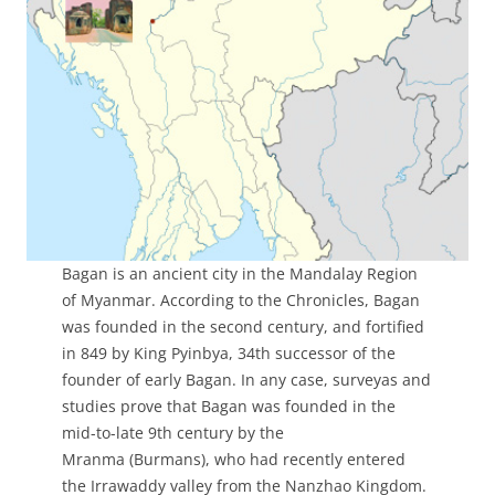
Bagan is an ancient city in the Mandalay Region
of Myanmar. According to the Chronicles, Bagan
was founded in the second century, and fortified
in 849 by King Pyinbya, 34th successor of the
founder of early Bagan. In any case, surveyas and
studies prove that Bagan was founded in the
mid-to-late 9th century by the
Mranma (Burmans), who had recently entered
the Irrawaddy valley from the Nanzhao Kingdom.