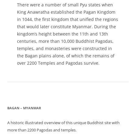
There were a number of small Pyu states when
King Anawratha established the Pagan Kingdom
in 1044, the first kingdom that unified the regions
that would later constitute Myanmar. During the
kingdom’s height between the 11th and 13th
centuries, more than 10,000 Buddhist Pagodas,
temples, and monasteries were constructed in
the Bagan plains alone, of which the remains of
over 2200 Temples and Pagodas survive.
BAGAN – MYANMAR
A historic illustrated overview of this unique Buddhist site with
more than 2200 Pagodas and temples.